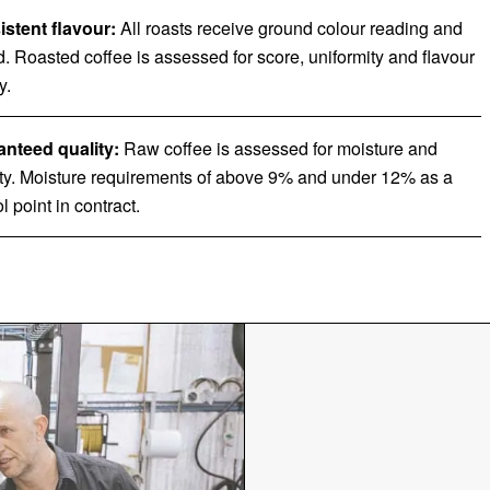
stent flavour:
All roasts receive ground colour reading and
d. Roasted coffee is assessed for score, uniformity and flavour
y.
nteed quality:
Raw coffee is assessed for moisture and
ty. Moisture requirements of above 9% and under 12% as a
l point in contract.