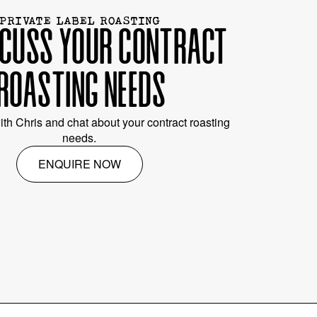
PRIVATE LABEL ROASTING
SCUSS YOUR CONTRACT
ROASTING NEEDS
ith Chris and chat about your contract roasting
needs.
ENQUIRE NOW