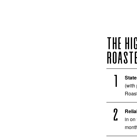
THE HI
ROASTE
State
(with
Roast
Relia
in on
month