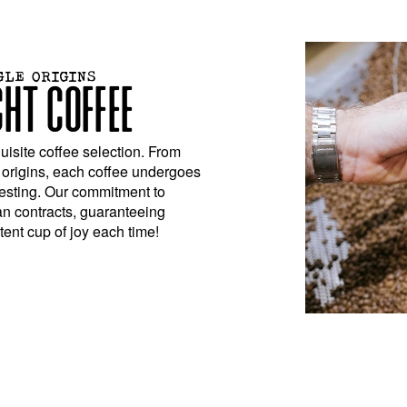
GLE ORIGINS
GHT COFFEE
isite coffee selection. From
 origins, each coffee undergoes
testing. Our commitment to
an contracts, guaranteeing
ent cup of joy each time!