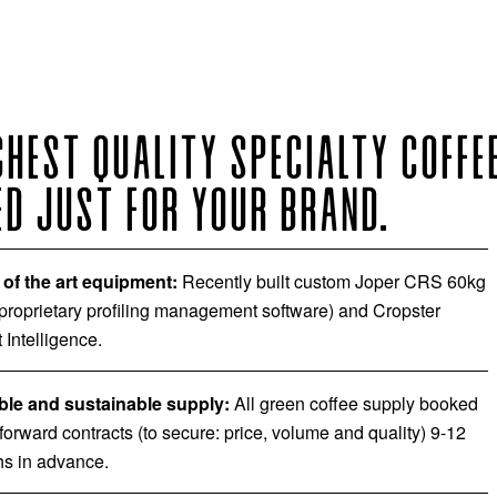
GHEST QUALITY SPECIALTY COFFEE
D JUST FOR YOUR BRAND.
 of the art equipment:
Recently built custom Joper CRS 60kg
 proprietary profiling management software) and Cropster
 Intelligence.
ble and sustainable supply:
All green coffee supply booked
 forward contracts (to secure: price, volume and quality) 9-12
s in advance.