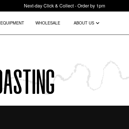
Next-day Click & Collect - Order by 1pm
EQUIPMENT
WHOLESALE
ABOUT US
oasting