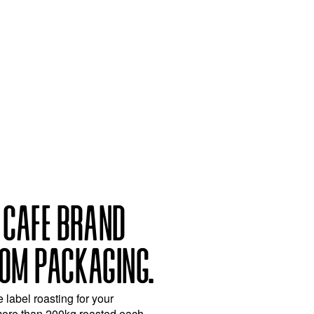
 CAFE BRAND
OM PACKAGING.
e label roasting for your
more than 200kg roasted each