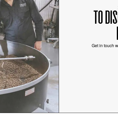
TO DI
Get in touch w