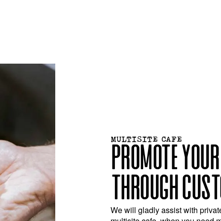
MULTISITE CAFE
PROMOTE YOUR
THROUGH CUST
We will gladly assist with privat
multisite cafe, when you need 