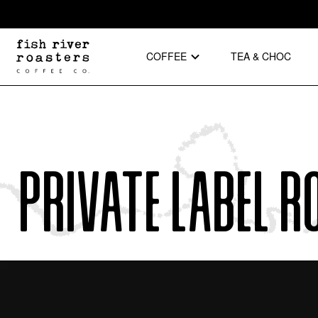
COFFEE
TEA & CHOC
Private Label R