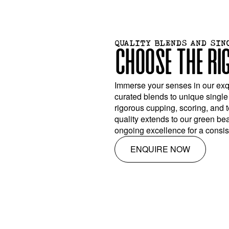
QUALITY BLENDS AND SIN
CHOOSE THE RI
Immerse your senses in our exqu
curated blends to unique single
rigorous cupping, scoring, and 
quality extends to our green be
ongoing excellence for a consist
ENQUIRE NOW