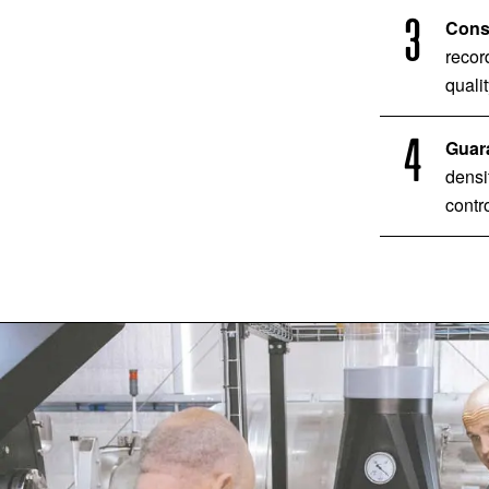
Consi
recor
qualit
Guara
densi
contro