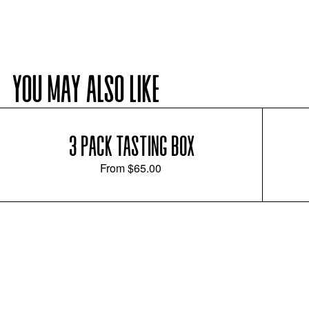
YOU MAY ALSO LIKE
3 PACK TASTING BOX
From
$65.00