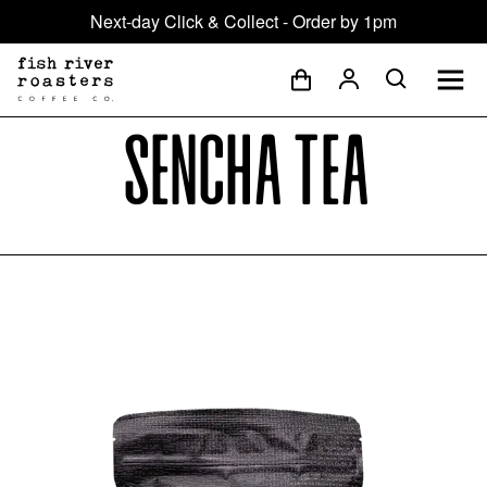
Next-day Click & Collect - Order by 1pm
Sencha Tea