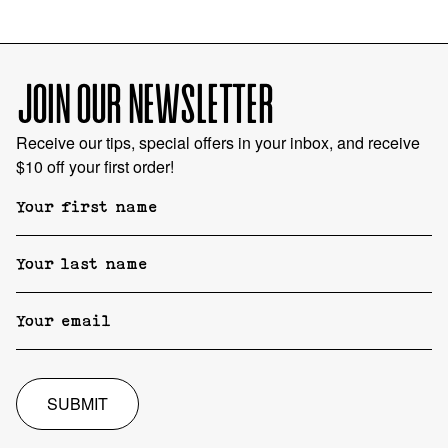
JOIN OUR NEWSLETTER
Receive our tips, special offers in your inbox, and receive
$10 off your first order!
SUBMIT