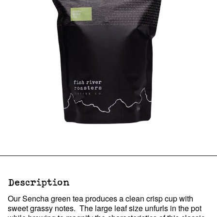
Description
Our Sencha green tea produces a clean crisp cup with
sweet grassy notes. The large leaf size unfurls in the pot