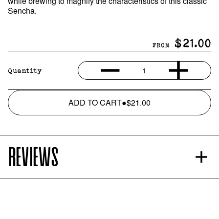
while brewing to magnify the characteristics of this classic
Sencha.
$21.00
FROM
1
Quantity
ADD TO CART
●
$21.00
REVIEWS