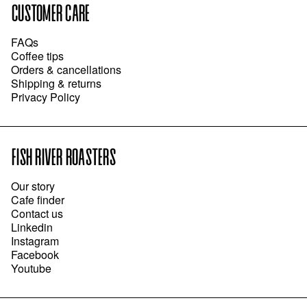
CUSTOMER CARE
FAQs
Coffee tips
Orders & cancellations
Shipping & returns
Privacy Policy
FISH RIVER ROASTERS
Our story
Cafe finder
Contact us
Linkedin
Instagram
Facebook
Youtube