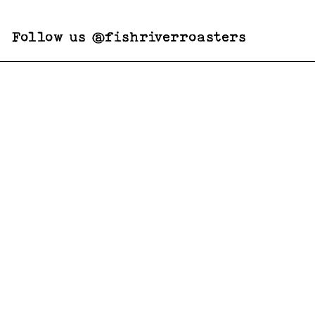
Follow us @fishriverroasters