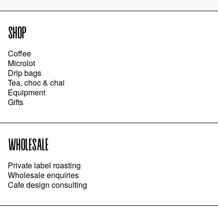
SHOP
Coffee
Microlot
Drip bags
Tea, choc & chai
Equipment
Gifts
WHOLESALE
Private label roasting
Wholesale enquiries
Cafe design consulting